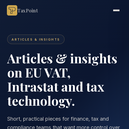
TaxPoint
ARTICLES & INSIGHTS
Articles & insights
on EU VAT,
Intrastat and tax
technology.
Short, practical pieces for finance, tax and
compliance teams that want more control over