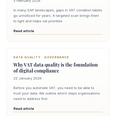
5 February 2026
In many SAP landscapes, gaps in VAT condition tables
go unnoticed for years. A targeted scan brings them
to light and helps set priorities
Read article
DATA QUALITY · GOVERNANCE
Why VAT data quality is the foundation
of digital compliance
22 January 2026
Before you automate VAT, you need to be able to
trust your data. We outline which steps organisations
need to address first
Read article