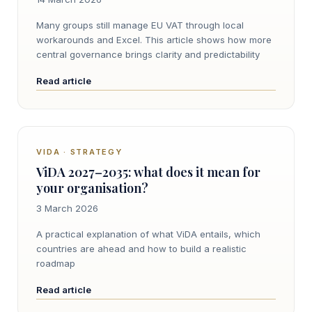
Many groups still manage EU VAT through local
workarounds and Excel. This article shows how more
central governance brings clarity and predictability
Read article
VIDA · STRATEGY
ViDA 2027–2035: what does it mean for
your organisation?
3 March 2026
A practical explanation of what ViDA entails, which
countries are ahead and how to build a realistic
roadmap
Read article