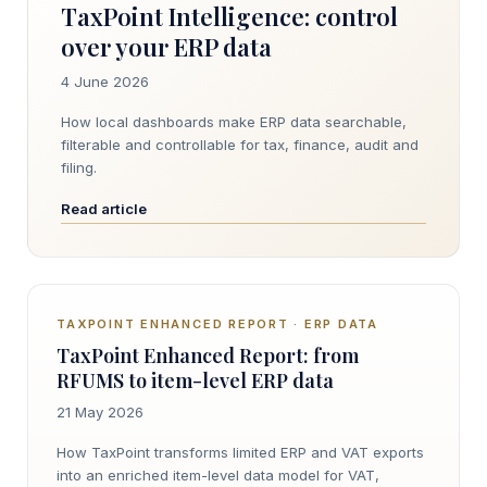
TaxPoint Intelligence: control
over your ERP data
4 June 2026
How local dashboards make ERP data searchable,
filterable and controllable for tax, finance, audit and
filing.
Read article
TAXPOINT ENHANCED REPORT · ERP DATA
TaxPoint Enhanced Report: from
RFUMS to item-level ERP data
21 May 2026
How TaxPoint transforms limited ERP and VAT exports
into an enriched item-level data model for VAT,