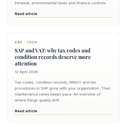
Intrastat, environmental taxes and finance controls.
Read article
SAP · TECH
SAP and VAT: why tax codes and
condition records deserve more
attention
12 April 2026
Tax codes, condition records, MWST and tax
procedures in SAP grow with your organisation. Their
maintenance rarely keeps pace. An overview of
where things quietly drift
Read article