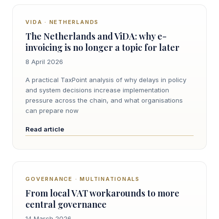
VIDA · NETHERLANDS
The Netherlands and ViDA: why e-
invoicing is no longer a topic for later
8 April 2026
A practical TaxPoint analysis of why delays in policy
and system decisions increase implementation
pressure across the chain, and what organisations
can prepare now
Read article
GOVERNANCE · MULTINATIONALS
From local VAT workarounds to more
central governance
14 March 2026