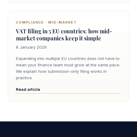
COMPLIANCE · MID-MARKET
VAT filing in 5 EU countries: how mid-
market companies keep it simple
8 January 2026
Expanding into multiple EU countries does not have to
mean your finance team must grow at the same pace.
We explain how submission-only filing works in
practice
Read article