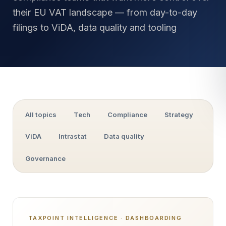
their EU VAT landscape — from day-to-day
filings to ViDA, data quality and tooling
All topics
Tech
Compliance
Strategy
ViDA
Intrastat
Data quality
Governance
TAXPOINT INTELLIGENCE · DASHBOARDING