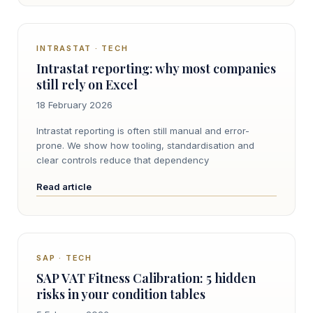
INTRASTAT · TECH
Intrastat reporting: why most companies
still rely on Excel
18 February 2026
Intrastat reporting is often still manual and error-
prone. We show how tooling, standardisation and
clear controls reduce that dependency
Read article
SAP · TECH
SAP VAT Fitness Calibration: 5 hidden
risks in your condition tables