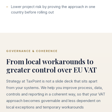
Lower project risk by proving the approach in one
country before rolling out
GOVERNANCE & COHERENCE
From local workarounds to
greater control over EU VAT
Strategy at TaxPoint is not a slide deck that sits apart
from your systems. We help you improve process, data,
controls and reporting in a coherent way, so that your VAT
approach becomes governable and less dependent on
local exceptions and temporary workarounds