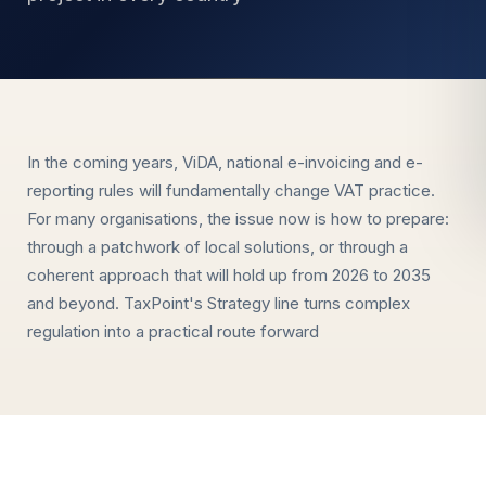
In the coming years, ViDA, national e-invoicing and e-
reporting rules will fundamentally change VAT practice.
For many organisations, the issue now is how to prepare:
through a patchwork of local solutions, or through a
coherent approach that will hold up from 2026 to 2035
and beyond. TaxPoint's Strategy line turns complex
regulation into a practical route forward