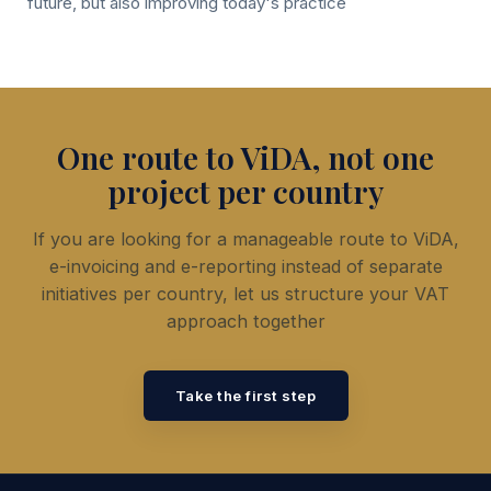
future, but also improving today's practice
One route to ViDA, not one
project per country
If you are looking for a manageable route to ViDA,
e-invoicing and e-reporting instead of separate
initiatives per country, let us structure your VAT
approach together
Take the first step