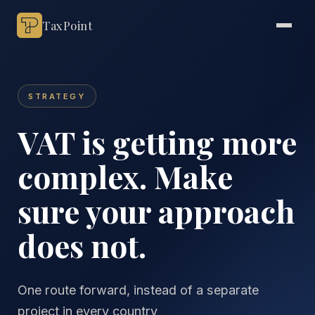
TaxPoint
STRATEGY
VAT is getting more
complex. Make
sure your approach
does not.
One route forward, instead of a separate
project in every country