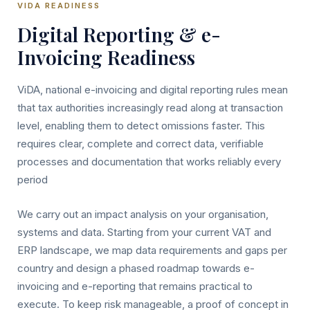
VIDA READINESS
Digital Reporting & e-
Invoicing Readiness
ViDA, national e-invoicing and digital reporting rules mean
that tax authorities increasingly read along at transaction
level, enabling them to detect omissions faster. This
requires clear, complete and correct data, verifiable
processes and documentation that works reliably every
period
We carry out an impact analysis on your organisation,
systems and data. Starting from your current VAT and
ERP landscape, we map data requirements and gaps per
country and design a phased roadmap towards e-
invoicing and e-reporting that remains practical to
execute. To keep risk manageable, a proof of concept in