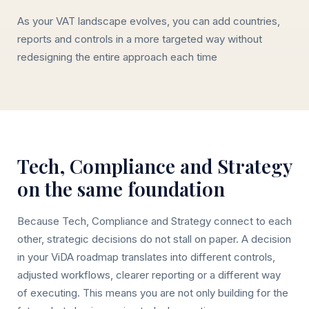
As your VAT landscape evolves, you can add countries,
reports and controls in a more targeted way without
redesigning the entire approach each time
Tech, Compliance and Strategy
on the same foundation
Because Tech, Compliance and Strategy connect to each
other, strategic decisions do not stall on paper. A decision
in your ViDA roadmap translates into different controls,
adjusted workflows, clearer reporting or a different way
of executing. This means you are not only building for the