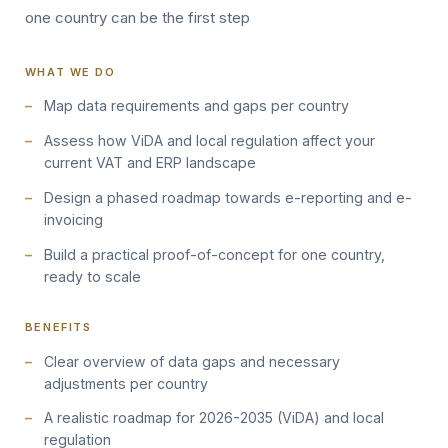
one country can be the first step
WHAT WE DO
Map data requirements and gaps per country
Assess how ViDA and local regulation affect your
current VAT and ERP landscape
Design a phased roadmap towards e-reporting and e-
invoicing
Build a practical proof-of-concept for one country,
ready to scale
BENEFITS
Clear overview of data gaps and necessary
adjustments per country
A realistic roadmap for 2026-2035 (ViDA) and local
regulation