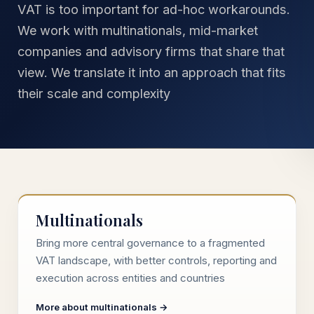
VAT is too important for ad-hoc workarounds.
We work with multinationals, mid-market
companies and advisory firms that share that
view. We translate it into an approach that fits
their scale and complexity
Multinationals
Bring more central governance to a fragmented
VAT landscape, with better controls, reporting and
execution across entities and countries
More about multinationals →