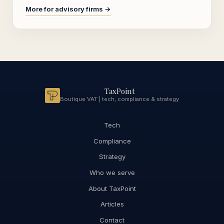
More for advisory firms →
TaxPoint
Boutique VAT | tech, compliance & strategy
Tech
Compliance
Strategy
Who we serve
About TaxPoint
Articles
Contact