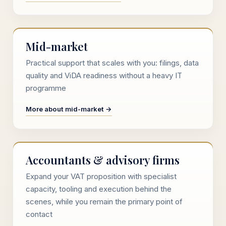
Mid-market
Practical support that scales with you: filings, data
quality and ViDA readiness without a heavy IT
programme
More about mid-market →
Accountants & advisory firms
Expand your VAT proposition with specialist
capacity, tooling and execution behind the
scenes, while you remain the primary point of
contact