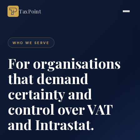
TaxPoint
WHO WE SERVE
For organisations
that demand
certainty and
control over VAT
and Intrastat.