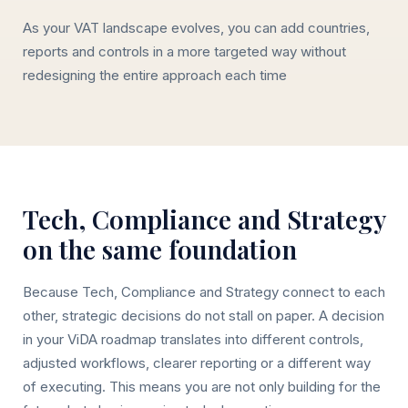
As your VAT landscape evolves, you can add countries,
reports and controls in a more targeted way without
redesigning the entire approach each time
Tech, Compliance and Strategy
on the same foundation
Because Tech, Compliance and Strategy connect to each
other, strategic decisions do not stall on paper. A decision
in your ViDA roadmap translates into different controls,
adjusted workflows, clearer reporting or a different way
of executing. This means you are not only building for the