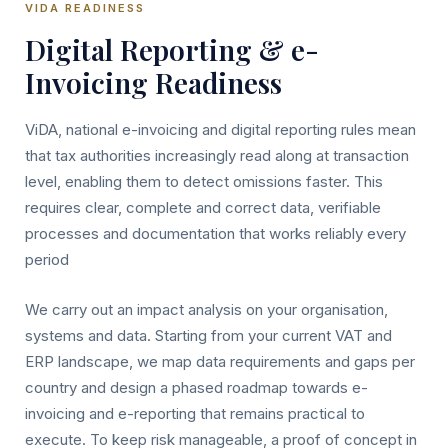
VIDA READINESS
Digital Reporting & e-
Invoicing Readiness
ViDA, national e-invoicing and digital reporting rules mean
that tax authorities increasingly read along at transaction
level, enabling them to detect omissions faster. This
requires clear, complete and correct data, verifiable
processes and documentation that works reliably every
period
We carry out an impact analysis on your organisation,
systems and data. Starting from your current VAT and
ERP landscape, we map data requirements and gaps per
country and design a phased roadmap towards e-
invoicing and e-reporting that remains practical to
execute. To keep risk manageable, a proof of concept in