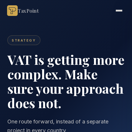
TaxPoint
STRATEGY
VAT is getting more
complex. Make
sure your approach
does not.
One route forward, instead of a separate
project in every country