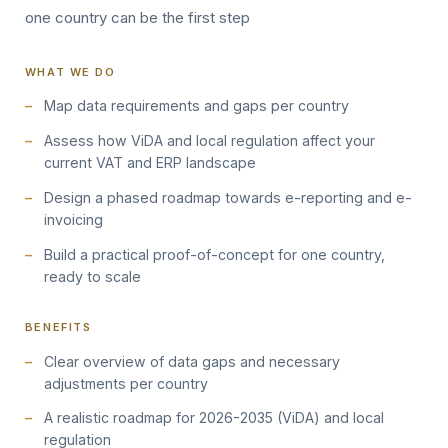
one country can be the first step
WHAT WE DO
Map data requirements and gaps per country
Assess how ViDA and local regulation affect your
current VAT and ERP landscape
Design a phased roadmap towards e-reporting and e-
invoicing
Build a practical proof-of-concept for one country,
ready to scale
BENEFITS
Clear overview of data gaps and necessary
adjustments per country
A realistic roadmap for 2026-2035 (ViDA) and local
regulation