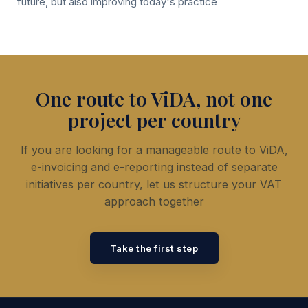
future, but also improving today's practice
One route to ViDA, not one
project per country
If you are looking for a manageable route to ViDA,
e-invoicing and e-reporting instead of separate
initiatives per country, let us structure your VAT
approach together
Take the first step