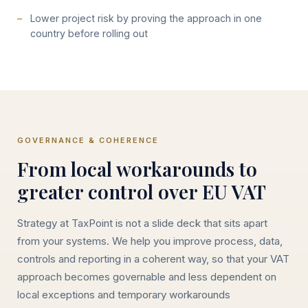
Lower project risk by proving the approach in one
country before rolling out
GOVERNANCE & COHERENCE
From local workarounds to
greater control over EU VAT
Strategy at TaxPoint is not a slide deck that sits apart
from your systems. We help you improve process, data,
controls and reporting in a coherent way, so that your VAT
approach becomes governable and less dependent on
local exceptions and temporary workarounds