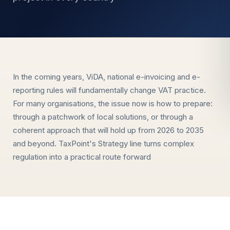
In the coming years, ViDA, national e-invoicing and e-
reporting rules will fundamentally change VAT practice.
For many organisations, the issue now is how to prepare:
through a patchwork of local solutions, or through a
coherent approach that will hold up from 2026 to 2035
and beyond. TaxPoint's Strategy line turns complex
regulation into a practical route forward