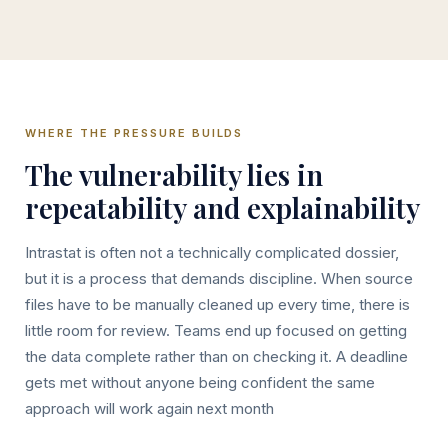
WHERE THE PRESSURE BUILDS
The vulnerability lies in
repeatability and explainability
Intrastat is often not a technically complicated dossier,
but it is a process that demands discipline. When source
files have to be manually cleaned up every time, there is
little room for review. Teams end up focused on getting
the data complete rather than on checking it. A deadline
gets met without anyone being confident the same
approach will work again next month