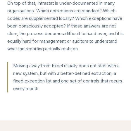
On top of that, Intrastat is under-documented in many
organisations. Which corrections are standard? Which
codes are supplemented locally? Which exceptions have
been consciously accepted? If those answers are not
clear, the process becomes difficult to hand over, and it is
equally hard for management or auditors to understand
what the reporting actually rests on
Moving away from Excel usually does not start with a
new system, but with a better-defined extraction, a
fixed exception list and one set of controls that recurs
every month