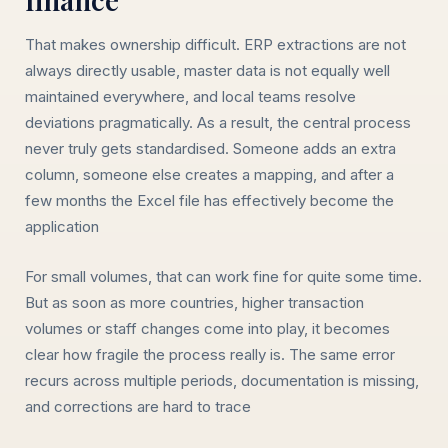
That makes ownership difficult. ERP extractions are not
always directly usable, master data is not equally well
maintained everywhere, and local teams resolve
deviations pragmatically. As a result, the central process
never truly gets standardised. Someone adds an extra
column, someone else creates a mapping, and after a
few months the Excel file has effectively become the
application
For small volumes, that can work fine for quite some time.
But as soon as more countries, higher transaction
volumes or staff changes come into play, it becomes
clear how fragile the process really is. The same error
recurs across multiple periods, documentation is missing,
and corrections are hard to trace