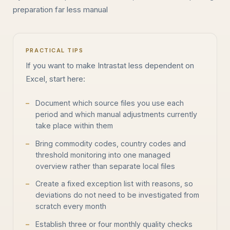
preparation far less manual
PRACTICAL TIPS
If you want to make Intrastat less dependent on
Excel, start here:
Document which source files you use each
period and which manual adjustments currently
take place within them
Bring commodity codes, country codes and
threshold monitoring into one managed
overview rather than separate local files
Create a fixed exception list with reasons, so
deviations do not need to be investigated from
scratch every month
Establish three or four monthly quality checks