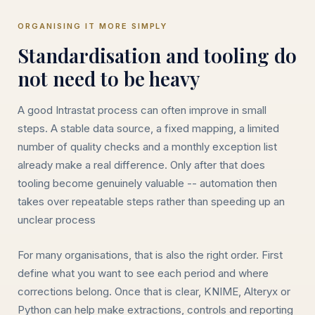
ORGANISING IT MORE SIMPLY
Standardisation and tooling do
not need to be heavy
A good Intrastat process can often improve in small
steps. A stable data source, a fixed mapping, a limited
number of quality checks and a monthly exception list
already make a real difference. Only after that does
tooling become genuinely valuable -- automation then
takes over repeatable steps rather than speeding up an
unclear process
For many organisations, that is also the right order. First
define what you want to see each period and where
corrections belong. Once that is clear, KNIME, Alteryx or
Python can help make extractions, controls and reporting