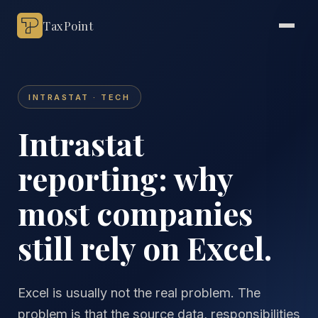
TaxPoint
INTRASTAT · TECH
Intrastat
reporting: why
most companies
still rely on Excel.
Excel is usually not the real problem. The
problem is that the source data, responsibilities