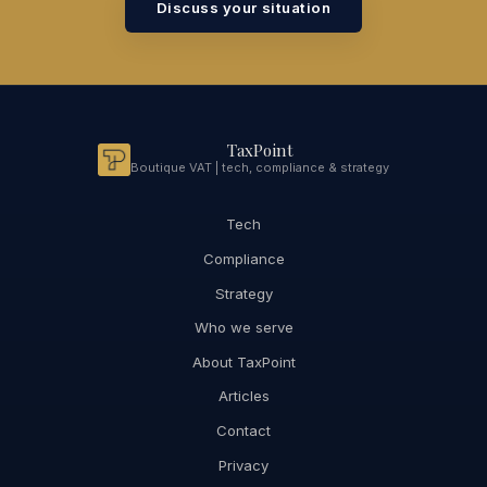
Discuss your situation
TaxPoint
Boutique VAT | tech, compliance & strategy
Tech
Compliance
Strategy
Who we serve
About TaxPoint
Articles
Contact
Privacy