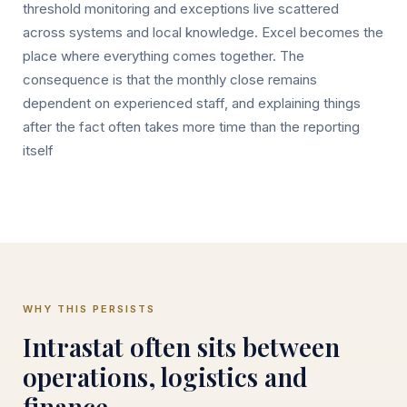
threshold monitoring and exceptions live scattered
across systems and local knowledge. Excel becomes the
place where everything comes together. The
consequence is that the monthly close remains
dependent on experienced staff, and explaining things
after the fact often takes more time than the reporting
itself
WHY THIS PERSISTS
Intrastat often sits between
operations, logistics and
finance