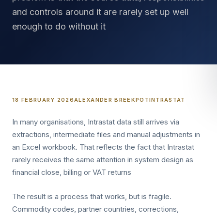
and controls around it are rarely set up well
enough to do without it
18 FEBRUARY 2026
ALEXANDER BREEKPOT
INTRASTAT
In many organisations, Intrastat data still arrives via
extractions, intermediate files and manual adjustments in
an Excel workbook. That reflects the fact that Intrastat
rarely receives the same attention in system design as
financial close, billing or VAT returns
The result is a process that works, but is fragile.
Commodity codes, partner countries, corrections,