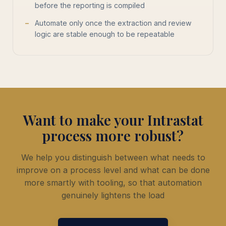
before the reporting is compiled
Automate only once the extraction and review
logic are stable enough to be repeatable
Want to make your Intrastat
process more robust?
We help you distinguish between what needs to
improve on a process level and what can be done
more smartly with tooling, so that automation
genuinely lightens the load